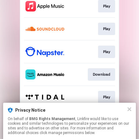
Play
Play
Play
Download
Play
Privacy Notice
On behalf of
BMG Rights Management
, Linkfire would like to use
Go to
cookies and similar technologies to personalize your experiences on our
sites and to advertise on other sites. For more information and
additional choices click manage permissions below.
This page may contain affiliate links.