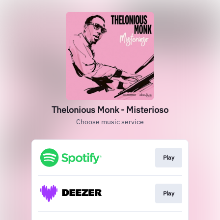
Thelonious Monk - Misterioso
Choose music service
Play
Play