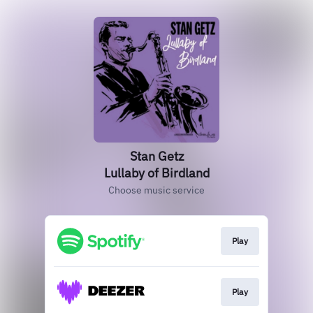
Stan Getz
Lullaby of Birdland
Choose music service
Play
Play