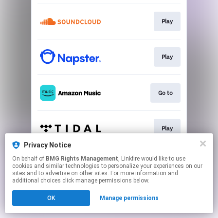
Play
Play
Go to
Play
Privacy Notice
This page may contain affiliate links.
On behalf of
BMG Rights Management
, Linkfire would like to use
cookies and similar technologies to personalize your experiences on our
By using this service, you agree to the use of cookies.
sites and to advertise on other sites. For more information and
Click here
to manage your permissions.
additional choices click manage permissions below.
OK
Manage permissions