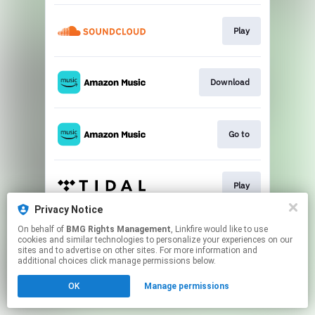
Play
Download
Go to
Play
Privacy Notice
This page may contain affiliate links.
On behalf of
BMG Rights Management
, Linkfire would like to use
cookies and similar technologies to personalize your experiences on our
By using this service, you agree to the use of cookies.
sites and to advertise on other sites. For more information and
Click here
to manage your permissions.
additional choices click manage permissions below.
OK
Manage permissions