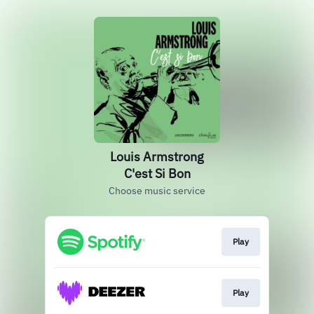
Louis Armstrong
C'est Si Bon
Choose music service
Play
Play