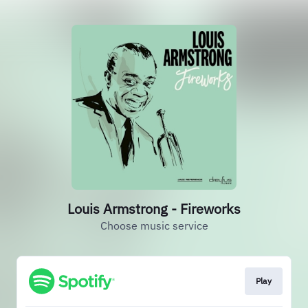
Louis Armstrong - Fireworks
Choose music service
Play