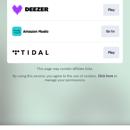
Play
Go to
Play
This page may contain affiliate links.
By using this service, you agree to the use of cookies.
Click here
to
manage your permissions.