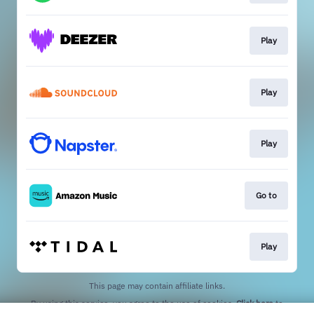
Play
Play
Play
Go to
Play
This page may contain affiliate links.
By using this service, you agree to the use of cookies.
Click here
to
manage your permissions.