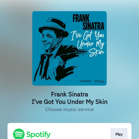
Frank Sinatra
I've Got You Under My Skin
Choose music service
Play