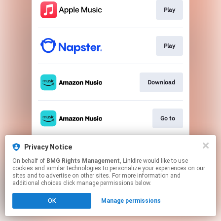
Play
Play
Download
Go to
Privacy Notice
Play
On behalf of
BMG Rights Management
, Linkfire would like to use
cookies and similar technologies to personalize your experiences on our
sites and to advertise on other sites. For more information and
This page may contain affiliate links.
additional choices click manage permissions below.
By using this service, you agree to the use of cookies.
OK
Manage permissions
Click here
to manage your permissions.