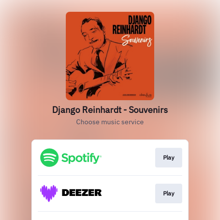
Django Reinhardt - Souvenirs
Choose music service
Play
Play