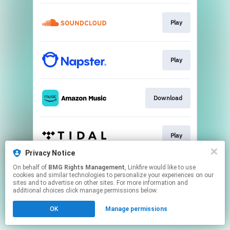
Play
Play
Download
Play
Privacy Notice
This page may contain affiliate links.
On behalf of
BMG Rights Management
, Linkfire would like to use
cookies and similar technologies to personalize your experiences on our
By using this service, you agree to the use of cookies.
sites and to advertise on other sites. For more information and
Click here
to manage your permissions.
additional choices click manage permissions below.
OK
Manage permissions