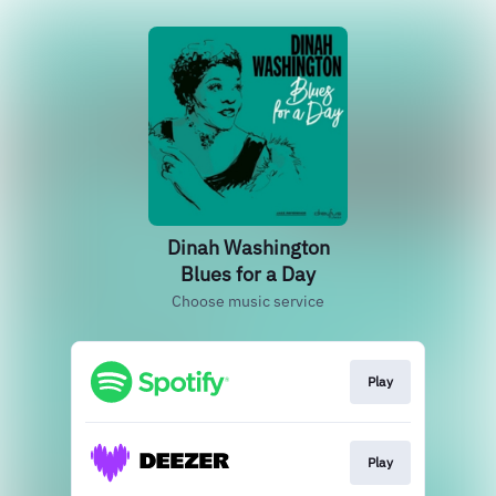
Dinah Washington
Blues for a Day
Choose music service
Play
Play